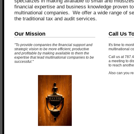
specializes in making available to small and midsizes
financial expertise and business knowledge proven to
multinational companies. We offer a wide range of s
the traditional tax and audit services.
Our Mission
Call Us T
"To provide companies the financial support and
It's time to mon
strategic vision to be more efficient, productive
multinational 
and profitable by making available to them the
Call us at 787.
expertise that lead multinational companies to be
a meeting to di
successful."
to reach another
Also can you re