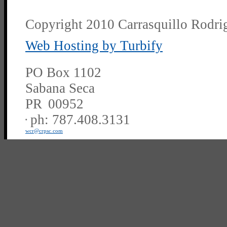
Copyright 2010 Carrasquillo Rodrig
Web Hosting by Turbify
PO Box 1102
Sabana Seca
PR
00952
ph:
787.408.3131
wcr
@crpsc
.com