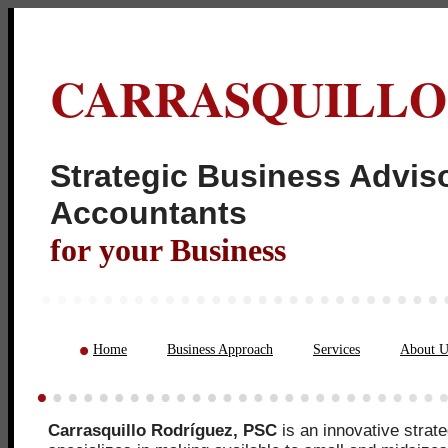
CARRASQUILLO
Strategic Business Adviso
Acco
for your Business
Home
Business Approach
Services
About U
Carrasquillo Rodríguez, PSC
is an innovative strate