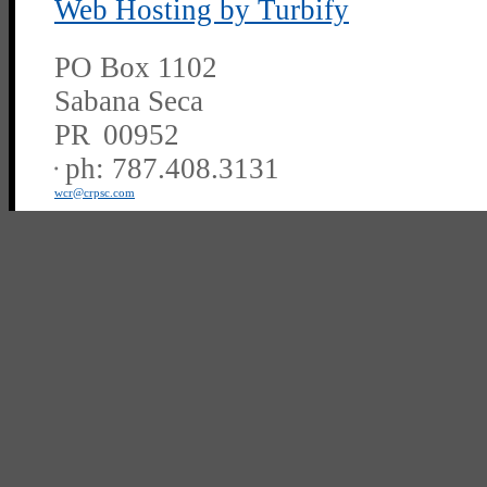
Web Hosting by Turbify
PO Box 1102
Sabana Seca
PR
00952
ph:
787.408.3131
wcr
@crpsc
.com