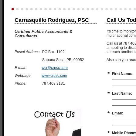
Carrasquillo Rodriguez, PSC
Call Us To
Certified Public Accountants &
It's time to monit
multinational com
Consultants
Call us at 787.40
a meeting to disc
Postal Address:
PO Box 1102
to reach another l
Sabana Seca, PR 00952
Also can you reac
E-mail:
wcr@crpsc.com
*
First Name:
Webpage:
www.crpsc.com
Phone:
787.408.3131
*
Last Name:
*
Email:
*
Mobile Phone