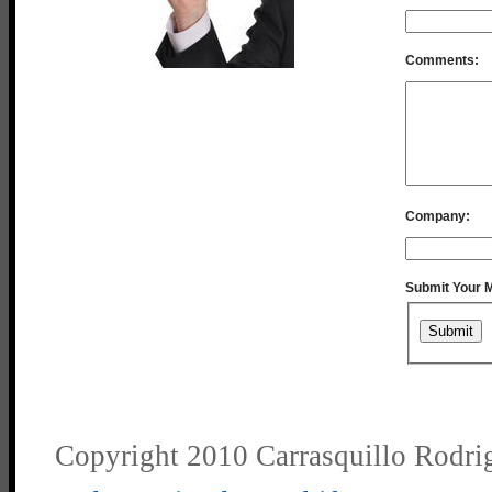
Comments:
Company:
Submit Your 
Submit
Copyright 2010 Carrasquillo Rodrig