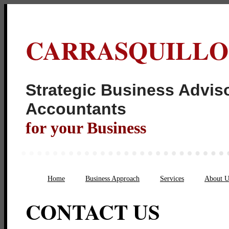
CARRASQUILLO
Strategic Business Adviso
Acco
for your Business
Home
Business Approach
Services
About U
CONTACT US