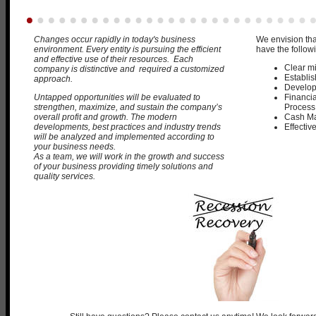
Changes occur rapidly in today's business
We envision tha
environment. Every entity is pursuing the efficient
have the followi
and effective use of their resources. Each
Clear m
company is distinctive and required a customized
Establis
approach.
Develop
Untapped opportunities will be evaluated to
Financia
strengthen, maximize, and sustain the company’s
Process
overall profit and growth.
The modern
Cash M
developments, best practices and industry trends
Effectiv
will be analyzed and implemented according to
your business needs.
As a team, we will work in the growth and success
of your business providing timely solutions and
quality services.