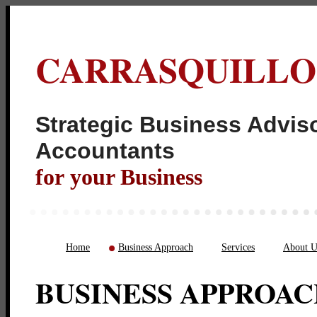
CARRASQUILLO
Strategic Business Adviso
Acco
for your Business
Home
Business Approach
Services
About U
BUSINESS APPROA