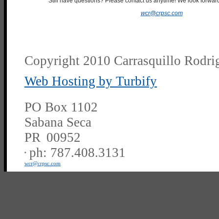
Still have questions? Please contact us anytime! We look forward
wcr@crpsc.com
Copyright 2010 Carrasquillo Rodrig
Web Hosting by Turbify
PO Box 1102
Sabana Seca
PR
00952
ph:
787.408.3131
wcr
@crpsc
.com