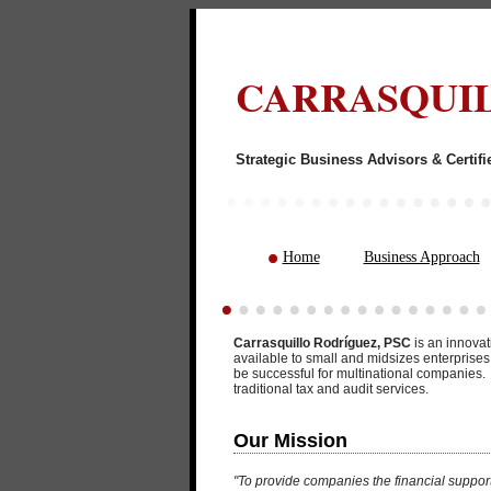
CARRASQUIL
Strategic Business
Home
Business Approach
Carrasquillo Rodríguez, PSC
is an innovat
available to small and midsizes enterprise
be successful for multinational companies. 
traditional tax and audit services.
Our Mission
"To provide companies the financial suppor