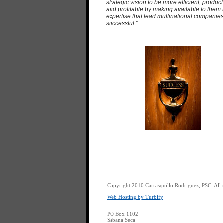
strategic vision to be more efficient, product
and profitable by making available to them 
expertise that lead multinational companies
successful."
Copyright 2010 Carrasquillo Rodriguez, PSC. All r
Web Hosting by Turbify
PO Box 1102
Sabana Seca