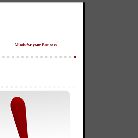
ants
Minds for your Business