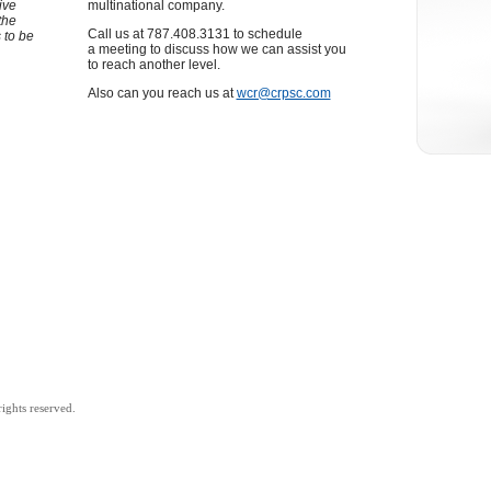
ive
multinational company.
the
Call us at 787.408.3131 to schedule
 to be
a meeting to discuss how we can assist you
to reach another level.
Also can you reach us at
wcr@crpsc.com
ights reserved.